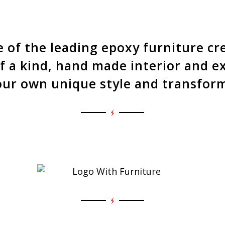
our dining table builds. Explor
t goes into a Touchwood Design