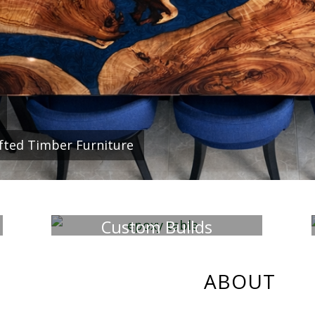
f a kind, hand made interior and ex
our own unique style and transform
fted Timber Furniture
WHAT WE DO