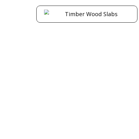
Paper Bark
Campho
Timber Slab S22
Slab S
$
420.00
$
Add to cart
Add