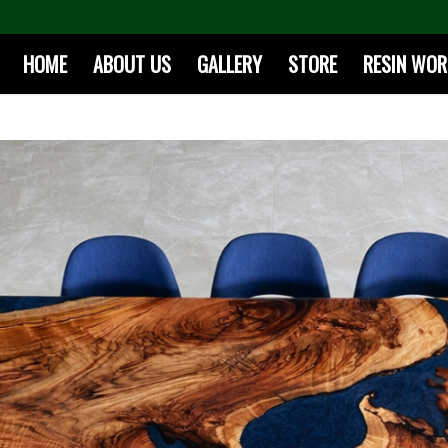
HOME
ABOUT US
GALLERY
STORE
RESIN WO
fted Timber Furniture
Custom Builds
ABOUT
of the leading epoxy furniture cr