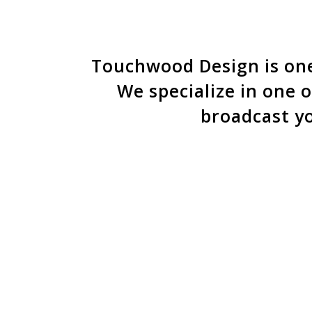
Behind the scenes of 
focus tha