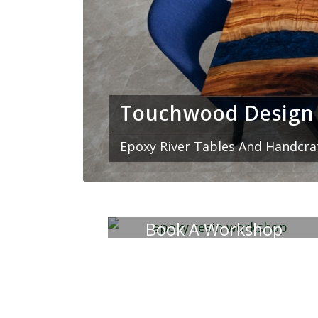
We specialize in one o
broadcast y
Touchwood Design
Epoxy River Tables And Handcra