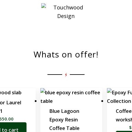
Shop All