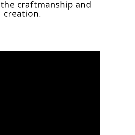
mber
rom the highest quality sourced slabs