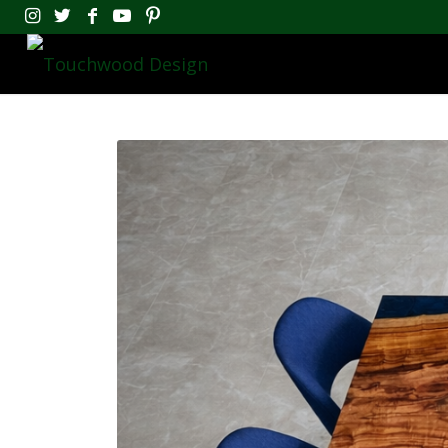
Touchwood Design
Epoxy River Tables And Handcra
Book A Workshop
Touchwood Design is one 