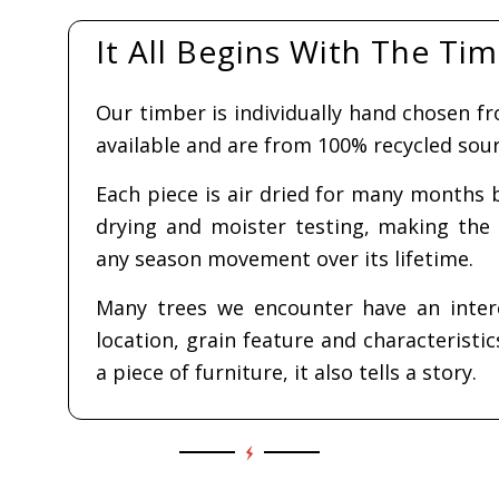
Whats on offer!
r Laurel
21
Blue Lagoon
Coffee
650.00
Epoxy Resin
works
$
Coffee Table
 to cart
$
1,260.00
Sel
Read more
opt