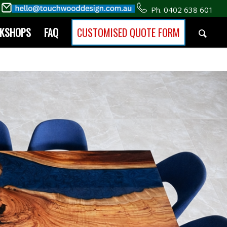
Ph. 0402 638 601
RKSHOPS
FAQ
CUSTOMISED QUOTE FORM
Shop Our Furniture
eators on the Gold Coast.