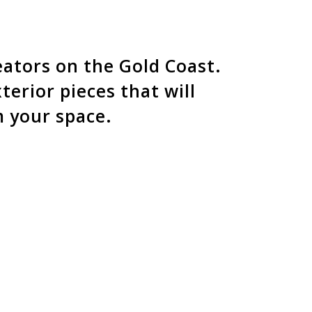
e the craftmanship and
 creation.