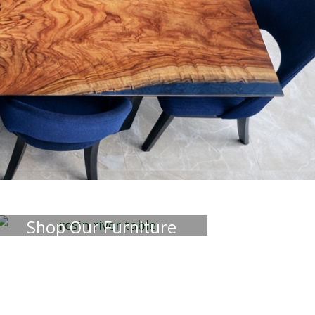
terior pieces that will
 your space.