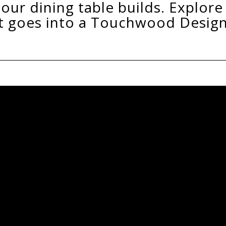
It All Begins With The Ti
Our timber is individually hand chosen f