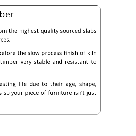
Serving board and
 table
coaster workshop
$
320.00
hop
600.00
Add to cart
ect
ions