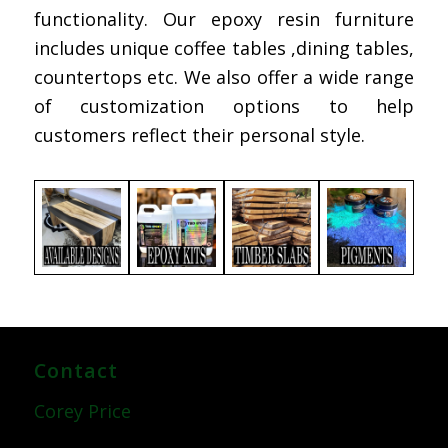
functionality. Our epoxy resin furniture
includes unique coffee tables ,dining tables,
countertops etc. We also offer a wide range
of customization options to help
customers reflect their personal style.
Contact
Corey Price