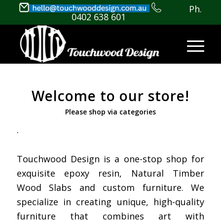
Ph.
0402 638 601
Welcome to our store!
Please shop via categories
.
Touchwood Design is a one-stop shop for
exquisite epoxy resin, Natural Timber
Wood Slabs and custom furniture. We
specialize in creating unique, high-quality
furniture that combines art with