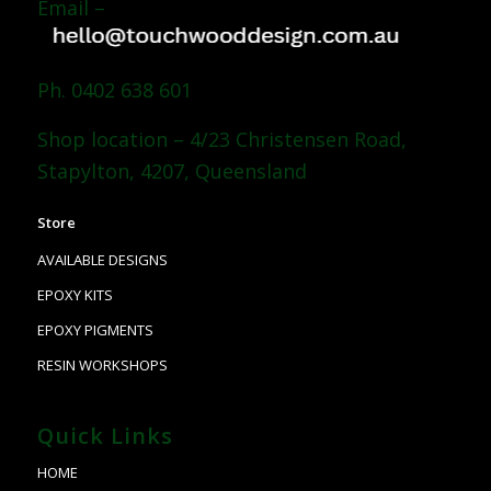
Email –
Ph. 0402 638 601
Shop location – 4/23 Christensen Road,
Stapylton, 4207, Queensland
Store
AVAILABLE DESIGNS
EPOXY KITS
EPOXY PIGMENTS
RESIN WORKSHOPS
Quick Links
HOME