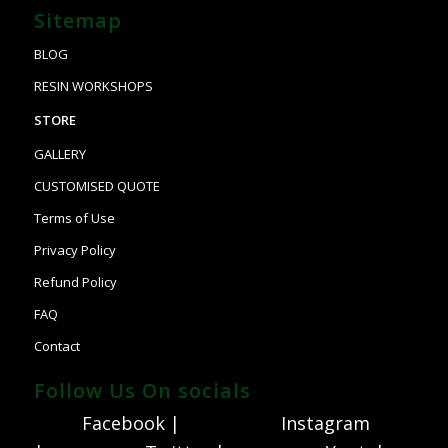
Sitemap
BLOG
RESIN WORKSHOPS
STORE
GALLERY
CUSTOMISED QUOTE
Terms of Use
Privacy Policy
Refund Policy
FAQ
Contact
Follow Us On socials
Facebook |
Instagram