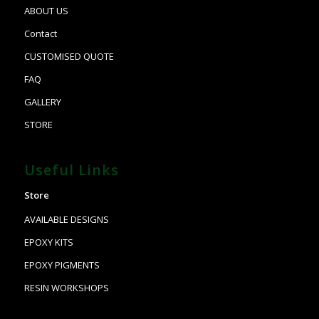
ABOUT US
Contact
CUSTOMISED QUOTE
FAQ
GALLERY
STORE
Useful Links
Store
AVAILABLE DESIGNS
EPOXY KITS
EPOXY PIGMENTS
RESIN WORKSHOPS