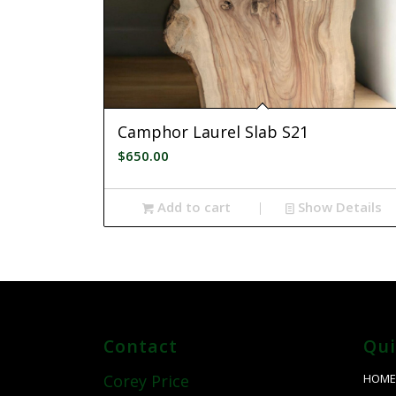
Camphor Laurel Slab S21
$
650.00
Add to cart
Show Details
Contact
Qui
HOM
Corey Price