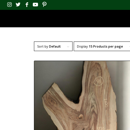
Sort by
Default
Display
15 Products per page