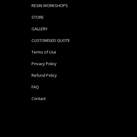
RESIN WORKSHOPS
STORE
GALLERY
CUSTOMISED QUOTE
Terms of Use
Privacy Policy
Refund Policy
FAQ
Contact