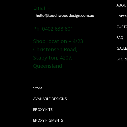
ABOU
Email –
Conta
CUST
Ph. 0402 638 601
FAQ
Shop location – 4/23
GALL
Christensen Road,
Stapylton, 4207,
STOR
Queensland
Store
AVAILABLE DESIGNS
EPOXY KITS
EPOXY PIGMENTS