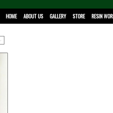
HOME
ABOUT US
GALLERY
STORE
RESIN WO