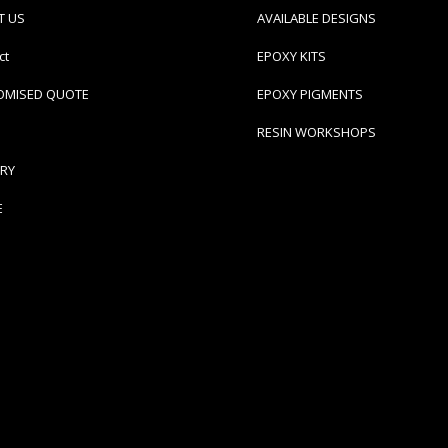
T US
AVAILABLE DESIGNS
ct
EPOXY KITS
OMISED QUOTE
EPOXY PIGMENTS
RESIN WORKSHOPS
ERY
E