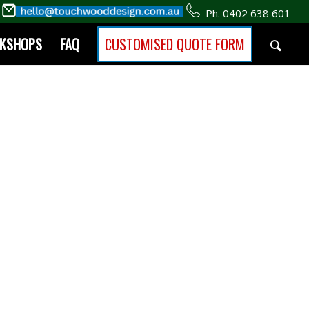
Ph. 0402 638 601
RKSHOPS
FAQ
CUSTOMISED QUOTE FORM