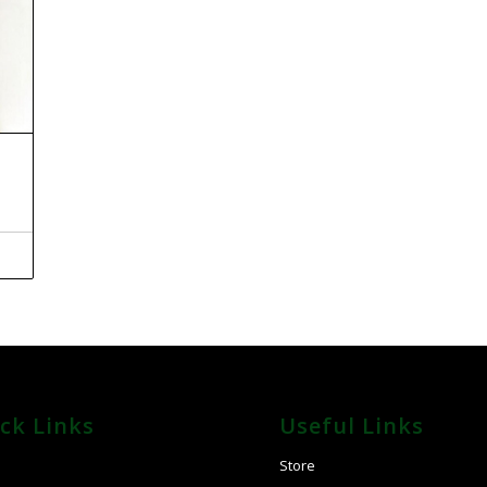
ck Links
Useful Links
E
Store