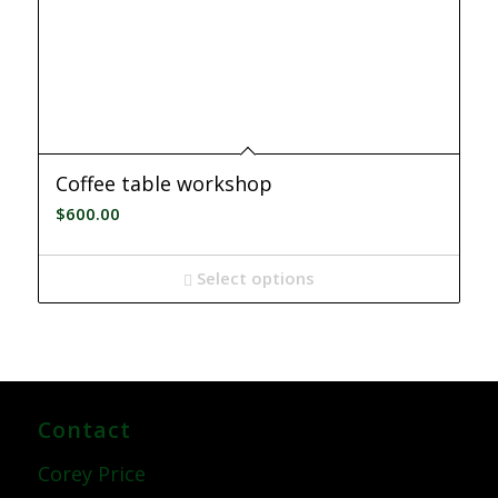
Coffee table workshop
$
600.00
Select options
Contact
Corey Price