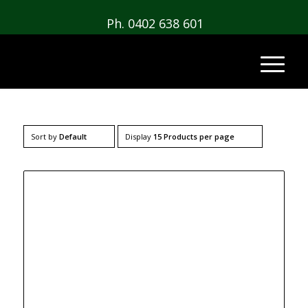
Ph. 0402 638 601
Sort by
Default
Display
15 Products per page