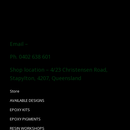
Email –
Ph. 0402 638 601
Shop location – 4/23 Christensen Road,
Stapylton, 4207, Queensland
Store
AVAILABLE DESIGNS
EPOXY KITS
EPOXY PIGMENTS
RESIN WORKSHOPS