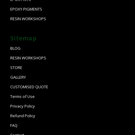
EPOXY PIGMENTS
RESIN WORKSHOPS
Sitemap
BLOG
RESIN WORKSHOPS
STORE
GALLERY
CUSTOMISED QUOTE
Terms of Use
Privacy Policy
Refund Policy
FAQ
Contact