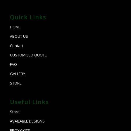
Quick Links
HOME
ABOUT US
Contact
CUSTOMISED QUOTE
FAQ
GALLERY
STORE
Useful Links
Store
AVAILABLE DESIGNS
EPOXY KITS