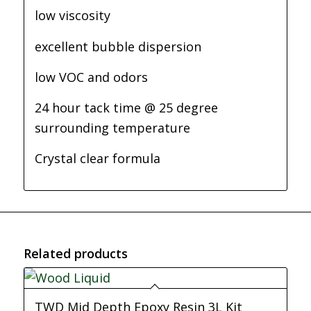
low viscosity
excellent bubble dispersion
low VOC and odors
24 hour tack time @ 25 degree
surrounding temperature
Crystal clear formula
Related products
TWD Mid Depth Epoxy Resin 3L Kit