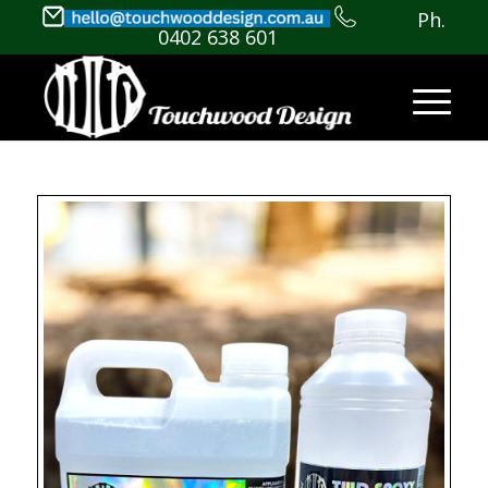
Ph.
0402 638 601