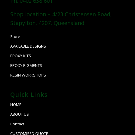
Ph. 0402 638 601
Shop location – 4/23 Christensen Road,
Stapylton, 4207, Queensland
Store
AVAILABLE DESIGNS
EPOXY KITS
EPOXY PIGMENTS
RESIN WORKSHOPS
Quick Links
HOME
ABOUT US
Contact
CUSTOMISED QUOTE