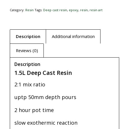
Category:
Resin
Tags:
Deep cast resin
,
epoxy
,
resin
,
resin art
Description
Additional information
Reviews (0)
Description
1.5L Deep Cast Resin
2:1 mix ratio
uptp 50mm depth pours
2 hour pot time
slow exothermic reaction