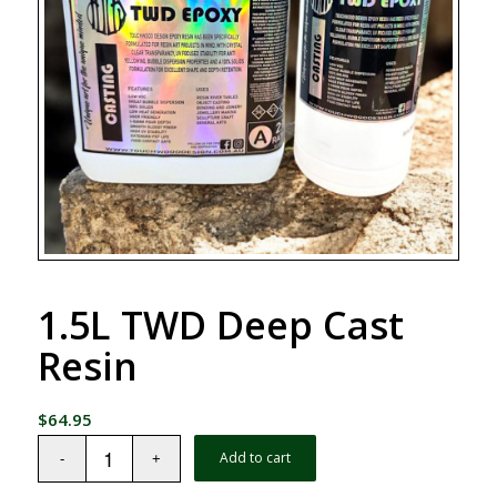
1.5L TWD Deep Cast
Resin
$
64.95
Add to cart