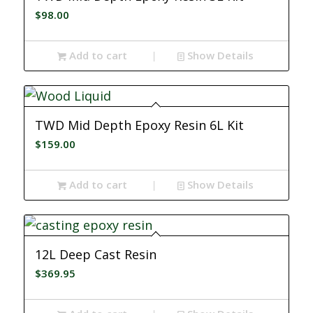
$
98.00
Add to cart
Show Details
TWD Mid Depth Epoxy Resin 6L Kit
$
159.00
Add to cart
Show Details
12L Deep Cast Resin
$
369.95