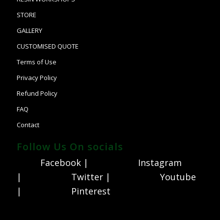
STORE
GALLERY
CUSTOMISED QUOTE
Terms of Use
Privacy Policy
Refund Policy
FAQ
Contact
Follow Us On socials
Facebook |
Instagram
|
Twitter |
Youtube
|
Pinterest