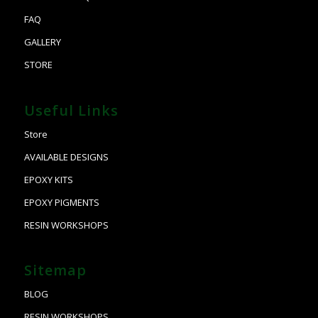
FAQ
GALLERY
STORE
Useful Links
Store
AVAILABLE DESIGNS
EPOXY KITS
EPOXY PIGMENTS
RESIN WORKSHOPS
Sitemap
BLOG
RESIN WORKSHOPS