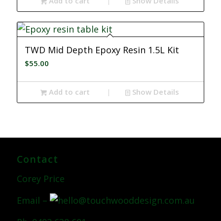
Add to cart
Show Details
TWD Mid Depth Epoxy Resin 1.5L Kit
$
55.00
Add to cart
Show Details
Contact
Corey Price
Email –