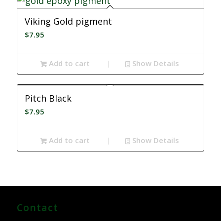
Viking Gold pigment
$
7.95
Add to cart
Show Details
Pitch Black
$
7.95
Add to cart
Show Details
Contact