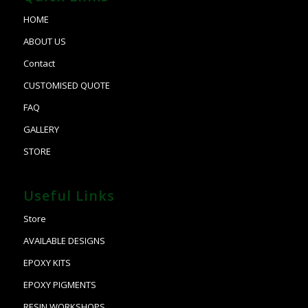
HOME
ABOUT US
Contact
CUSTOMISED QUOTE
FAQ
GALLERY
STORE
Useful Links
Store
AVAILABLE DESIGNS
EPOXY KITS
EPOXY PIGMENTS
RESIN WORKSHOPS