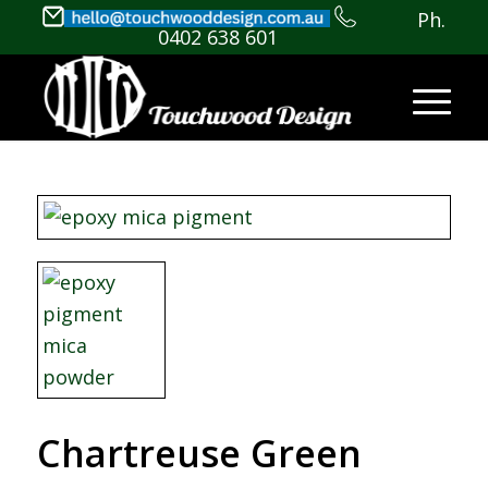
Ph.
0402 638 601
Chartreuse Green