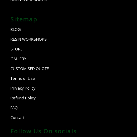
Sitemap
BLOG
RESIN WORKSHOPS
STORE
GALLERY
CUSTOMISED QUOTE
Terms of Use
Privacy Policy
Refund Policy
FAQ
Contact
Follow Us On socials