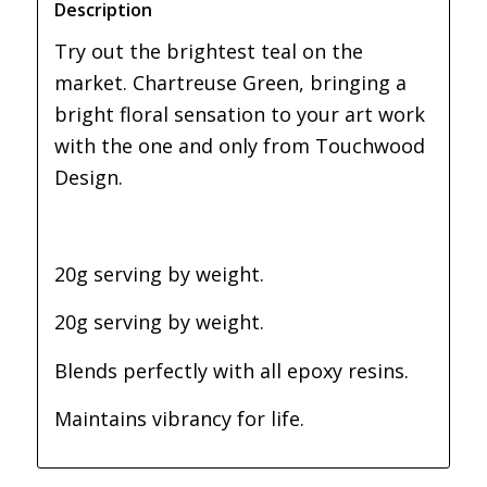
Description
Try out the brightest teal on the
market. Chartreuse Green, bringing a
bright floral sensation to your art work
with the one and only from Touchwood
Design.
20g serving by weight.
20g serving by weight.
Blends perfectly with all epoxy resins.
Maintains vibrancy for life.