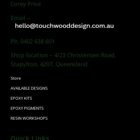
Corey Price
Email –
Ph. 0402 638 601
Shop location – 4/23 Christensen Road,
Stapylton, 4207, Queensland
Store
AVAILABLE DESIGNS
EPOXY KITS
EPOXY PIGMENTS
RESIN WORKSHOPS
Quick Links