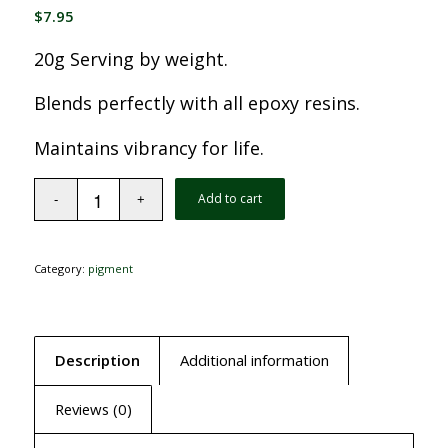
$
7.95
20g Serving by weight.
Blends perfectly with all epoxy resins.
Maintains vibrancy for life.
Add to cart
Category:
pigment
Description
Additional information
Reviews (0)