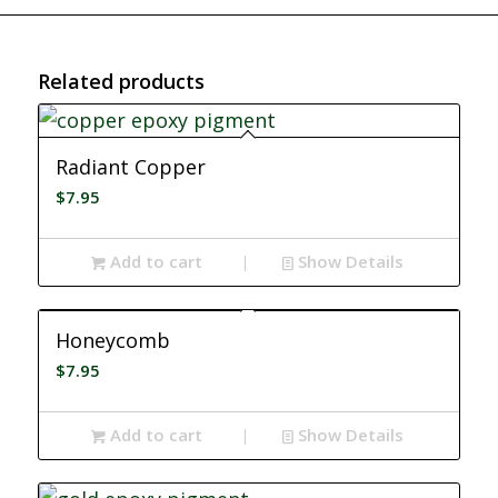
Related products
Radiant Copper
$
7.95
Add to cart
Show Details
Honeycomb
$
7.95
Add to cart
Show Details