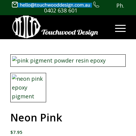
Ph.
0402 638 601
Neon Pink
$
7.95