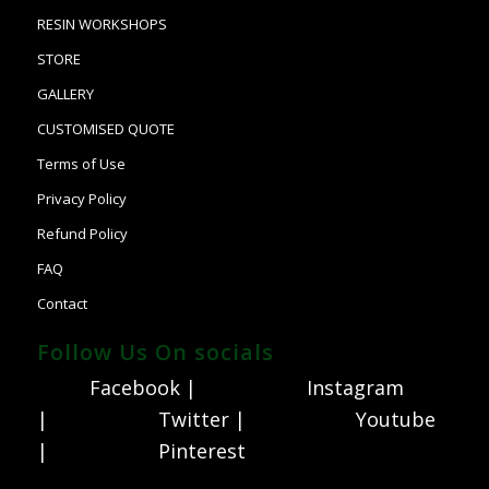
RESIN WORKSHOPS
STORE
GALLERY
CUSTOMISED QUOTE
Terms of Use
Privacy Policy
Refund Policy
FAQ
Contact
Follow Us On socials
Facebook |
Instagram
|
Twitter |
Youtube
|
Pinterest