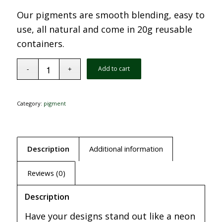
Our pigments are smooth blending, easy to
use, all natural and come in 20g reusable
containers.
Add to cart
Category:
pigment
Description
Additional information
Reviews (0)
Description
Have your designs stand out like a neon