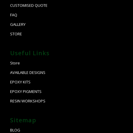
CUSTOMISED QUOTE
FAQ
GALLERY
STORE
Useful Links
Store
AVAILABLE DESIGNS
EPOXY KITS
EPOXY PIGMENTS
RESIN WORKSHOPS
Sitemap
BLOG