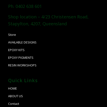
Ph. 0402 638 601
Shop location – 4/23 Christensen Road,
Stapylton, 4207, Queensland
Store
AVAILABLE DESIGNS
EPOXY KITS
EPOXY PIGMENTS
RESIN WORKSHOPS
Quick Links
HOME
ABOUT US
Contact