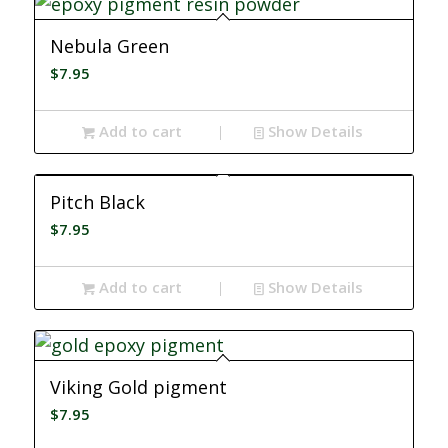
Nebula Green
$
7.95
Add to cart
Show Details
Pitch Black
$
7.95
Add to cart
Show Details
Viking Gold pigment
$
7.95