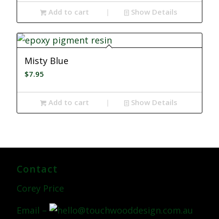
Add to cart
Show Details
Misty Blue
$
7.95
Add to cart
Show Details
Contact
Corey Price
Email –