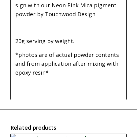
sign with our Neon Pink Mica pigment
powder by Touchwood Design.
20g serving by weight.
*photos are of actual powder contents
and from application after mixing with
epoxy resin*
Related products