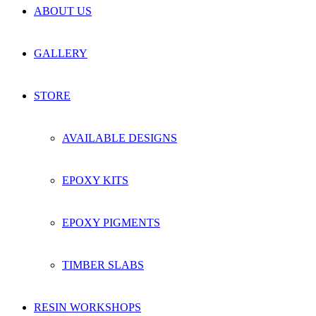
ABOUT US
GALLERY
STORE
AVAILABLE DESIGNS
EPOXY KITS
EPOXY PIGMENTS
TIMBER SLABS
RESIN WORKSHOPS