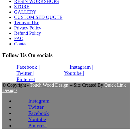
RESIN WORKSHOPS
STORE
GALLERY
CUSTOMISED QUOTE
Terms of Use
Privacy Policy
Refund Policy
FAQ
Contact
Follow Us On socials
Facebook |
Instagram |
Twitter |
Youtube |
Pinterest
© Copyright -
Touch Wood Design
-- Site Created By
Quick Link
Designs
Instagram
Twitter
Facebook
Youtube
Pinterest