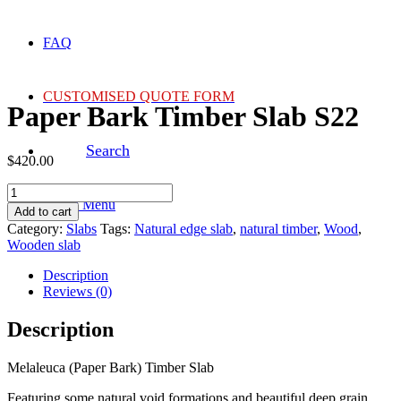
FAQ
CUSTOMISED QUOTE FORM
Paper Bark Timber Slab S22
Search
$
420.00
Paper
Menu
Menu
Bark
Add to cart
Timber
Category:
Slabs
Tags:
Natural edge slab
,
natural timber
,
Wood
,
Slab
Wooden slab
S22
quantity
Description
Reviews (0)
Description
Melaleuca (Paper Bark) Timber Slab
Featuring some natural void formations and beautiful deep grain