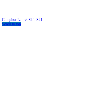
Camphor Laurel Slab S21
Scroll to top