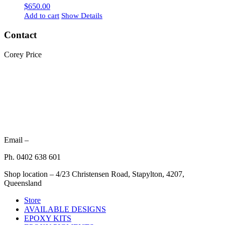
$
650.00
Add to cart
Show Details
Contact
Corey Price
Email –
Ph. 0402 638 601
Shop location – 4/23 Christensen Road, Stapylton, 4207,
Queensland
Store
AVAILABLE DESIGNS
EPOXY KITS