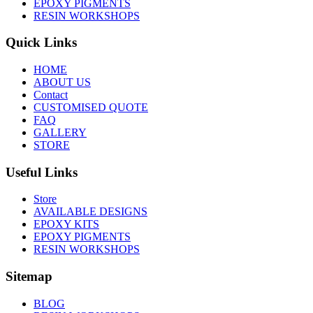
EPOXY PIGMENTS
RESIN WORKSHOPS
Quick Links
HOME
ABOUT US
Contact
CUSTOMISED QUOTE
FAQ
GALLERY
STORE
Useful Links
Store
AVAILABLE DESIGNS
EPOXY KITS
EPOXY PIGMENTS
RESIN WORKSHOPS
Sitemap
BLOG