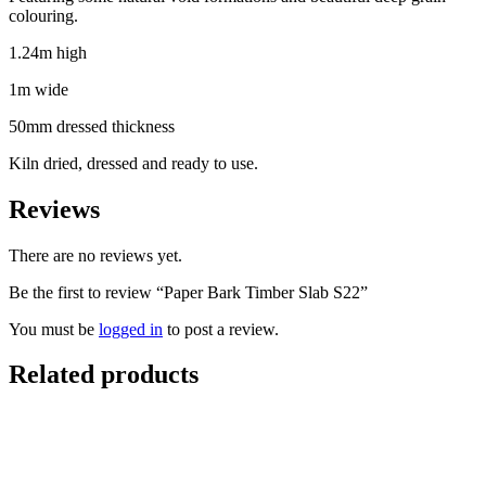
colouring.
1.24m high
1m wide
50mm dressed thickness
Kiln dried, dressed and ready to use.
Reviews
There are no reviews yet.
Be the first to review “Paper Bark Timber Slab S22”
You must be
logged in
to post a review.
Related products