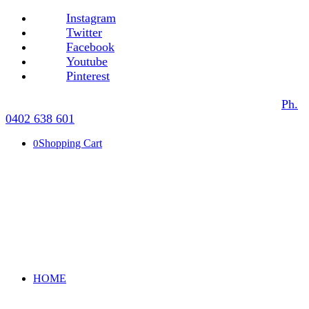
Instagram
Twitter
Facebook
Youtube
Pinterest
Ph.
0402 638 601
Shopping Cart
0
HOME