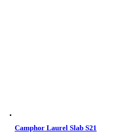
Camphor Laurel Slab S21