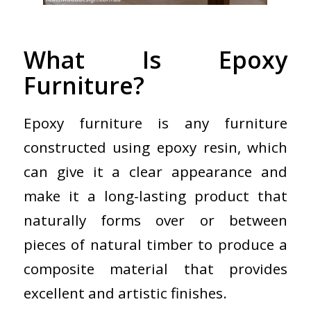
What Is Epoxy
Furniture?
Epoxy furniture is any furniture
constructed using epoxy resin, which
can give it a clear appearance and
make it a long-lasting product that
naturally forms over or between
pieces of natural timber to produce a
composite material that provides
excellent and artistic finishes.