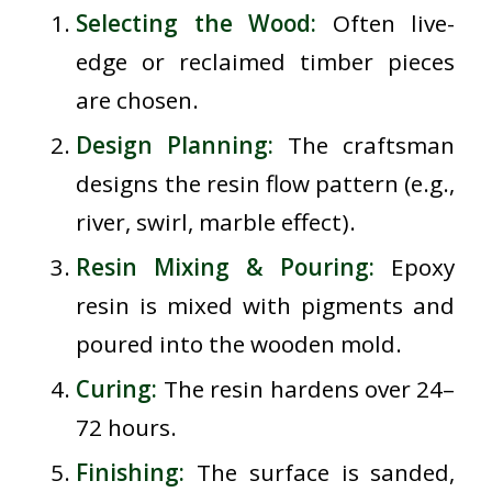
Selecting the Wood:
Often live-
edge or reclaimed timber pieces
are chosen.
Design Planning:
The craftsman
designs the resin flow pattern (e.g.,
river, swirl, marble effect).
Resin Mixing & Pouring:
Epoxy
resin is mixed with pigments and
poured into the wooden mold.
Curing:
The resin hardens over 24–
72 hours.
Finishing:
The surface is sanded,