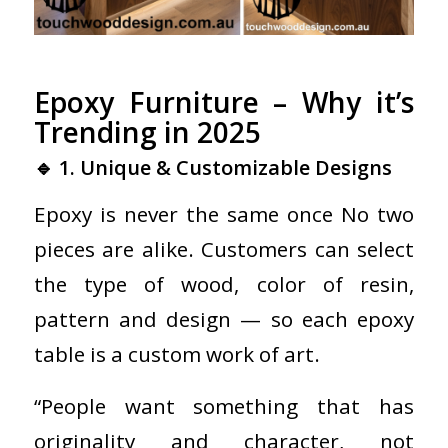
Epoxy Furniture – Why it’s
Trending in 2025
🔹 1. Unique & Customizable Designs
Epoxy is never the same once No two
pieces are alike. Customers can select
the type of wood, color of resin,
pattern and design — so each epoxy
table is a custom work of art.
“People want something that has
originality and character, not