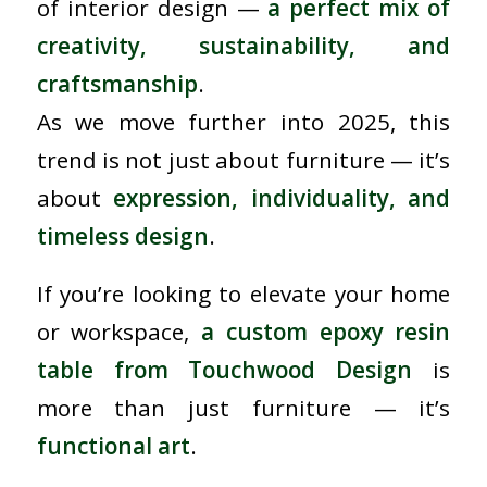
of interior design —
a perfect mix of
creativity, sustainability, and
craftsmanship
.
As we move further into 2025, this
trend is not just about furniture — it’s
about
expression, individuality, and
timeless design
.
If you’re looking to elevate your home
or workspace,
a custom epoxy resin
table from Touchwood Design
is
more than just furniture — it’s
functional art
.