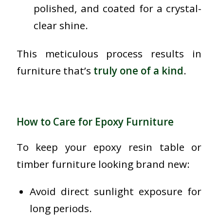
polished, and coated for a crystal-
clear shine.
This meticulous process results in
furniture that’s
truly one of a kind
.
How to Care for Epoxy Furniture
To keep your epoxy resin table or
timber furniture looking brand new:
Avoid direct sunlight exposure for
long periods.