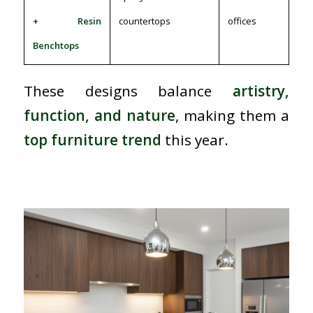
+ Resin
countertops
offices
Benchtops
These designs balance
artistry,
function, and nature
, making them a
top furniture trend
this year.