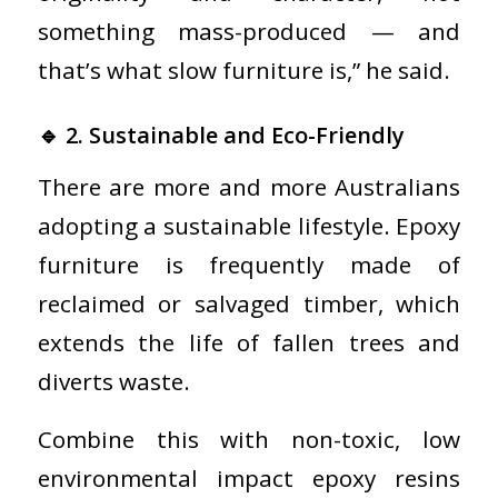
something mass-produced — and
that’s what slow furniture is,” he said.
🔹 2. Sustainable and Eco-Friendly
There are more and more Australians
adopting a sustainable lifestyle. Epoxy
furniture is frequently made of
reclaimed or salvaged timber, which
extends the life of fallen trees and
diverts waste.
Combine this with non-toxic, low
environmental impact epoxy resins