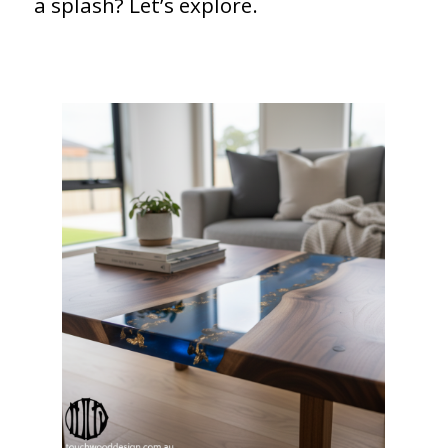
a splash? Let’s explore.