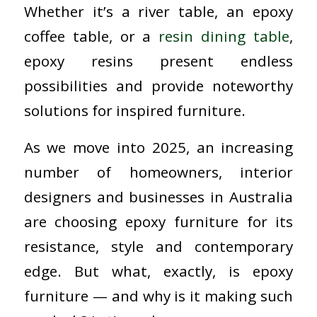
Whether it’s a river table, an epoxy
coffee table, or a
resin dining table
,
epoxy resins present endless
possibilities and provide noteworthy
solutions for inspired furniture.
As we move into 2025, an increasing
number of homeowners, interior
designers and businesses in Australia
are choosing epoxy furniture for its
resistance, style and contemporary
edge. But what, exactly, is epoxy
furniture — and why is it making such