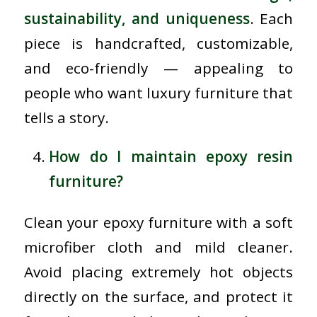
sustainability, and uniqueness
. Each
piece is handcrafted, customizable,
and eco-friendly — appealing to
people who want luxury furniture that
tells a story.
How do I maintain epoxy resin
furniture?
Clean your epoxy furniture with a soft
microfiber cloth and mild cleaner.
Avoid placing extremely hot objects
directly on the surface, and protect it