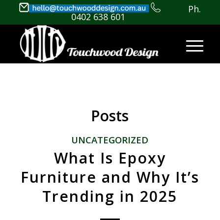
Ph.
0402 638 601
Posts
UNCATEGORIZED
What Is Epoxy
Furniture and Why It’s
Trending in 2025