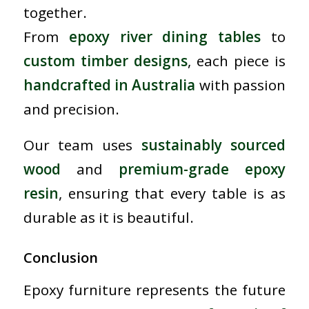
together.
From
epoxy river dining tables
to
custom timber designs
, each piece is
handcrafted in Australia
with passion
and precision.
Our team uses
sustainably sourced
wood
and
premium-grade epoxy
resin
, ensuring that every table is as
durable as it is beautiful.
Conclusion
Epoxy furniture represents the future