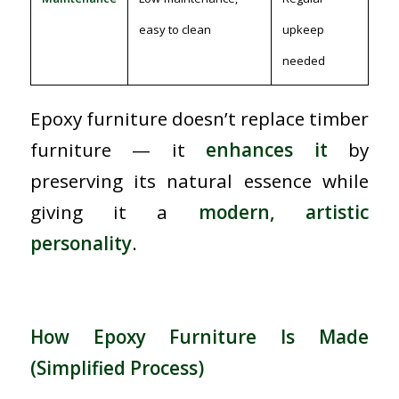
easy to clean
upkeep
needed
Epoxy furniture doesn’t replace timber
furniture — it
enhances it
by
preserving its natural essence while
giving it a
modern, artistic
personality
.
How Epoxy Furniture Is Made
(Simplified Process)