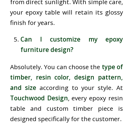
from direct sunlight. With simple care,
your epoxy table will retain its glossy
finish for years.
Can I customize my epoxy
furniture design?
Absolutely. You can choose the
type of
timber, resin color, design pattern,
and size
according to your style. At
Touchwood Design
, every epoxy resin
table and custom timber piece is
designed specifically for the customer.