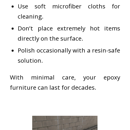
Use soft microfiber cloths for
cleaning.
Don’t place extremely hot items
directly on the surface.
Polish occasionally with a resin-safe
solution.
With minimal care, your epoxy
furniture can last for decades.