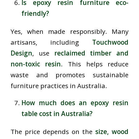
Is epoxy resin furniture eco-
friendly?
Yes, when made responsibly. Many
artisans, including
Touchwood
Design
, use
reclaimed timber and
non-toxic resin
. This helps reduce
waste and promotes sustainable
furniture practices in Australia.
How much does an epoxy resin
table cost in Australia?
The price depends on the
size, wood