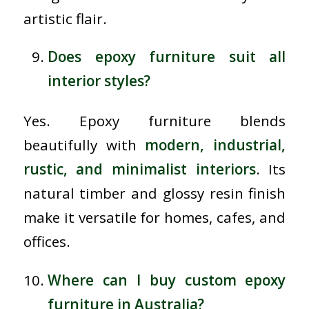
artistic flair.
Does epoxy furniture suit all
interior styles?
Yes. Epoxy furniture blends
beautifully with
modern, industrial,
rustic, and minimalist interiors
. Its
natural timber and glossy resin finish
make it versatile for homes, cafes, and
offices.
Where can I buy custom epoxy
furniture in Australia?