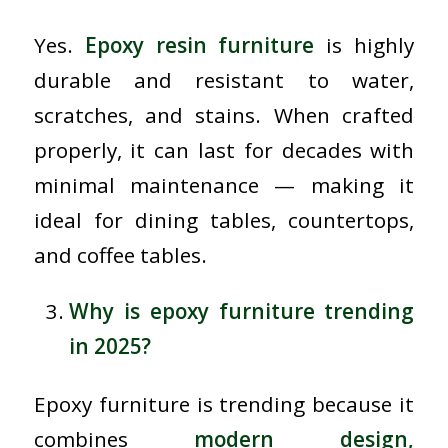
Yes.
Epoxy resin furniture
is highly
durable and resistant to water,
scratches, and stains. When crafted
properly, it can last for decades with
minimal maintenance — making it
ideal for dining tables, countertops,
and coffee tables.
Why is epoxy furniture trending
in 2025?
Epoxy furniture is trending because it
combines
modern design,