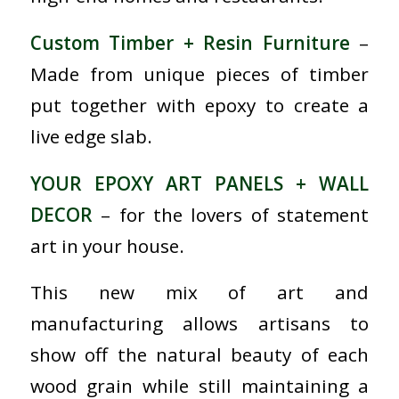
Custom Timber + Resin Furniture
–
Made from unique pieces of timber
put together with epoxy to create a
live edge slab.
YOUR EPOXY ART PANELS + WALL
DECOR
– for the lovers of statement
art in your house.
This new mix of art and
manufacturing allows artisans to
show off the natural beauty of each
wood grain while still maintaining a