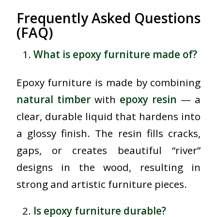
Frequently Asked Questions
(FAQ)
What is epoxy furniture made of?
Epoxy furniture is made by combining
natural timber
with
epoxy resin
— a
clear, durable liquid that hardens into
a glossy finish. The resin fills cracks,
gaps, or creates beautiful “river”
designs in the wood, resulting in
strong and artistic furniture pieces.
Is epoxy furniture durable?