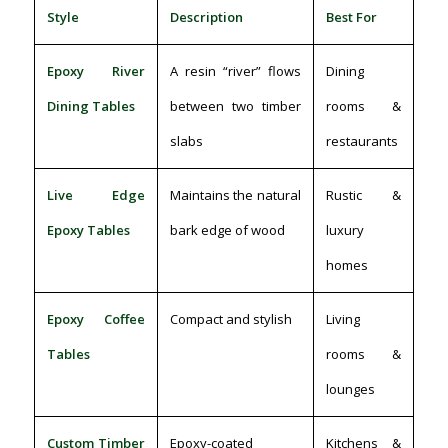
Style
Description
Best For
Epoxy River
A resin “river” flows
Dining
Dining Tables
between two timber
rooms &
slabs
restaurants
Live Edge
Maintains the natural
Rustic &
Epoxy Tables
bark edge of wood
luxury
homes
Epoxy Coffee
Compact and stylish
Living
Tables
rooms &
lounges
Custom Timber
Epoxy-coated
Kitchens &