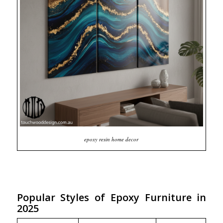
epoxy resin home decor
Popular Styles of Epoxy Furniture in
2025