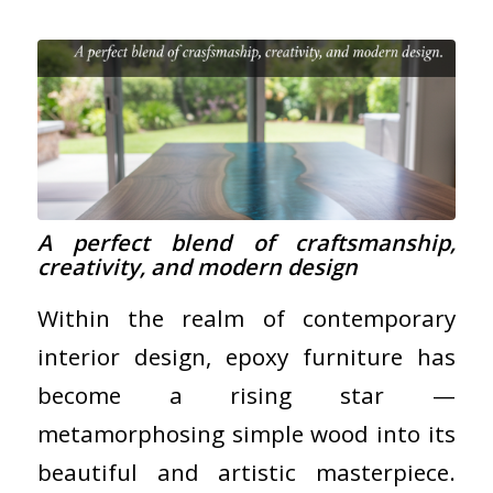
A perfect blend of craftsmanship,
creativity, and modern design
Within the realm of contemporary
interior design, epoxy furniture has
become a rising star —
metamorphosing simple wood into its
beautiful and artistic masterpiece.