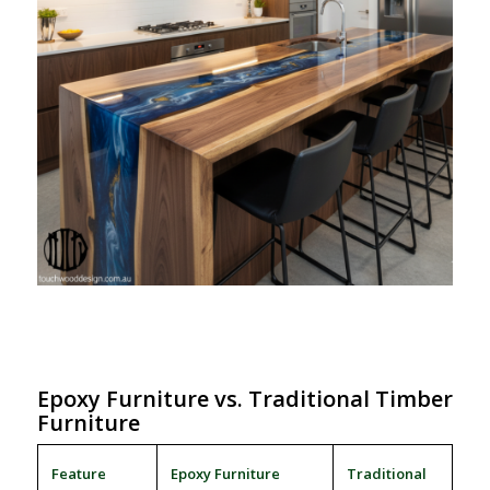
Epoxy Furniture vs. Traditional Timber
Furniture
Feature
Epoxy Furniture
Traditional