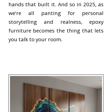
hands that built it. And so in 2025, as
we’re all panting for personal
storytelling and realness, epoxy
furniture becomes the thing that lets
you talk to your room.