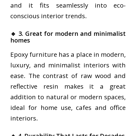
and it fits seamlessly into eco-
conscious interior trends.
🔹 3. Great for modern and minimalist
homes
Epoxy furniture has a place in modern,
luxury, and minimalist interiors with
ease. The contrast of raw wood and
reflective resin makes it a great
addition to natural or modern spaces,
ideal for home use, cafes and office
interiors.
🔹 4. Durability That Lasts for Decades