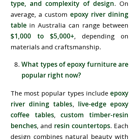
type, and complexity of design
. On
average, a custom
epoxy river dining
table
in Australia can range between
$1,000 to $5,000+
, depending on
materials and craftsmanship.
What types of epoxy furniture are
popular right now?
The most popular types include
epoxy
river dining tables
,
live-edge epoxy
coffee tables
,
custom timber-resin
benches
, and
resin countertops
. Each
design combines natural beauty with