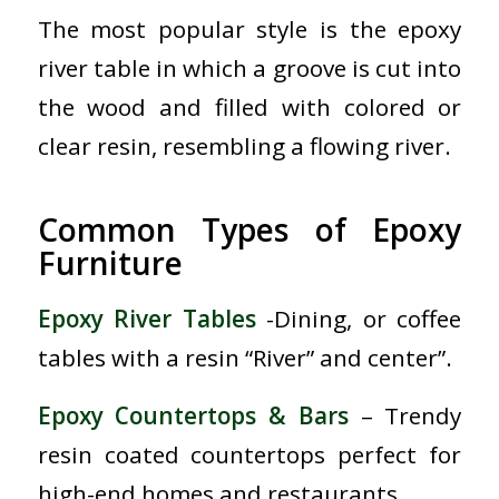
The most popular style is the epoxy
river table in which a groove is cut into
the wood and filled with colored or
clear resin, resembling a flowing river.
Common Types of Epoxy
Furniture
Epoxy River Tables
-Dining, or coffee
tables with a resin “River” and center”.
Epoxy Countertops & Bars
– Trendy
resin coated countertops perfect for
high-end homes and restaurants.