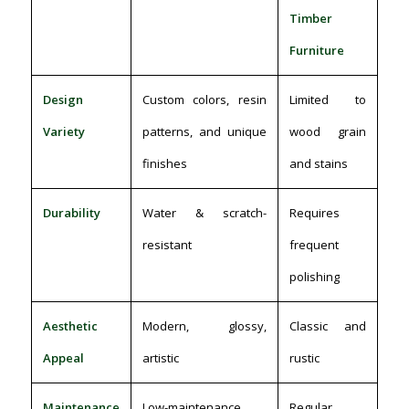
Timber
Furniture
Design
Custom colors, resin
Limited to
Variety
patterns, and unique
wood grain
finishes
and stains
Durability
Water & scratch-
Requires
resistant
frequent
polishing
Aesthetic
Modern, glossy,
Classic and
Appeal
artistic
rustic
Maintenance
Low-maintenance,
Regular