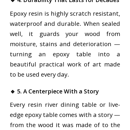
Epoxy resin is highly scratch resistant,
waterproof and durable. When sealed
well, it guards your wood from
moisture, stains and deterioration —
turning an epoxy table into a
beautiful practical work of art made
to be used every day.
🔹 5. A Centerpiece With a Story
Every resin river dining table or live-
edge epoxy table comes with a story —
from the wood it was made of to the