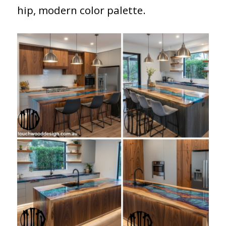
hip, modern color palette.