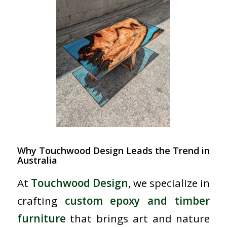
Why Touchwood Design Leads the Trend in
Australia
At
Touchwood Design
, we specialize in
crafting
custom epoxy and timber
furniture
that brings art and nature