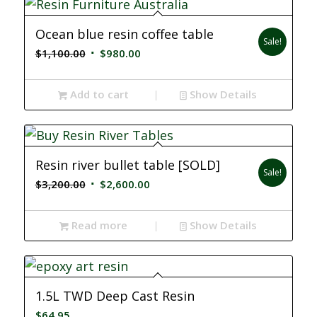
Ocean blue resin coffee table
Sale!
Original
Current
$
1,100.00
$
980.00
price
price
was:
is:
Add to cart
Show Details
$1,100.00.
$980.00.
Resin river bullet table [SOLD]
Sale!
Original
Current
$
3,200.00
$
2,600.00
price
price
was:
is:
Read more
Show Details
$3,200.00.
$2,600.00.
1.5L TWD Deep Cast Resin
$
64.95