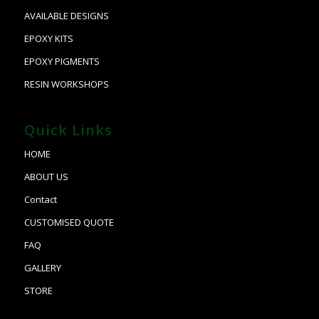
AVAILABLE DESIGNS
EPOXY KITS
EPOXY PIGMENTS
RESIN WORKSHOPS
Quick Links
HOME
ABOUT US
Contact
CUSTOMISED QUOTE
FAQ
GALLERY
STORE