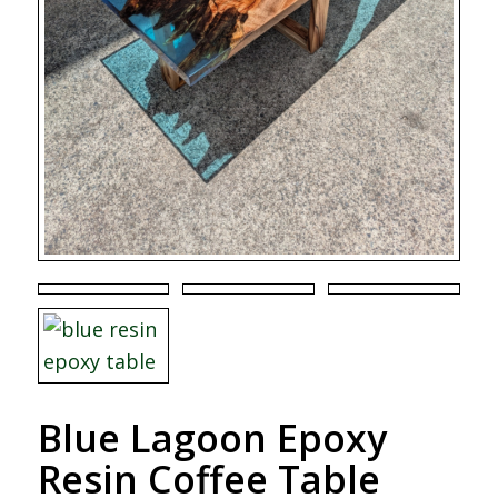
Blue Lagoon Epoxy
Resin Coffee Table