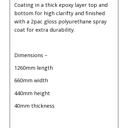
Coating in a thick epoxy layer top and
bottom for high clarifty and finished
with a 2pac gloss polyurethane spray
coat for extra durability.
Dimensions –
1260mm length
660mm width
440mm height
40mm thickness