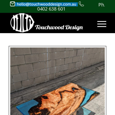
Ph.
0402 638 601