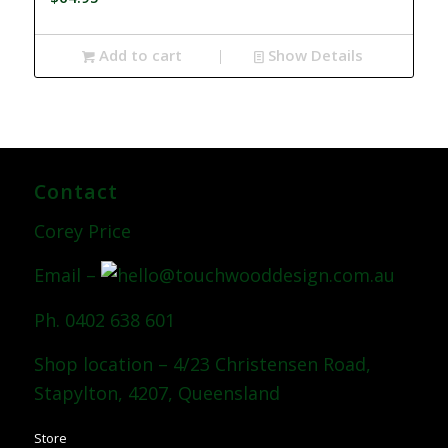
Add to cart
Show Details
Contact
Corey Price
Email –
Ph. 0402 638 601
Shop location – 4/23 Christensen Road,
Stapylton, 4207, Queensland
Store