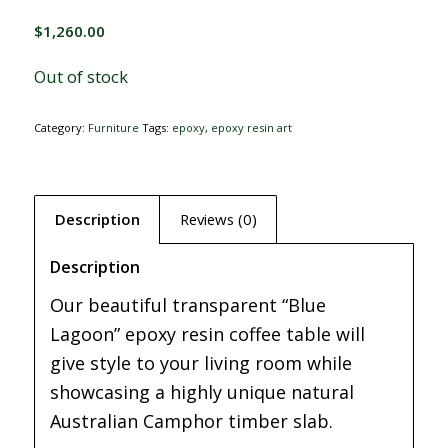
$
1,260.00
Out of stock
Category:
Furniture
Tags:
epoxy
,
epoxy resin art
Description
Reviews (0)
Description
Our beautiful transparent “Blue
Lagoon” epoxy resin coffee table will
give style to your living room while
showcasing a highly unique natural
Australian Camphor timber slab.