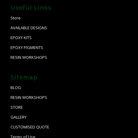
Useful Links
Store
AVAILABLE DESIGNS
EPOXY KITS
EPOXY PIGMENTS
RESIN WORKSHOPS
Sitemap
BLOG
RESIN WORKSHOPS
STORE
GALLERY
CUSTOMISED QUOTE
Terms of Use