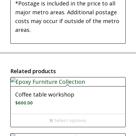
*Postage is included in the price to all
major metro areas. Additional postage
costs may occur if outside of the metro
areas.
Related products
Coffee table workshop
$
600.00
Select options